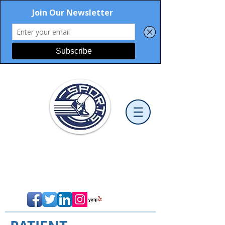
Sports and Orthopaedic
Therapy Services, LLC
Cutting-Edge Physical Therapy