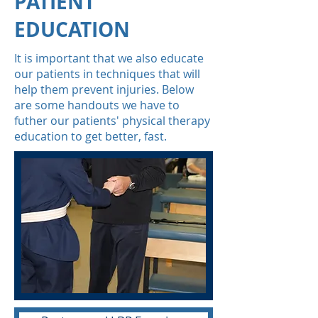
PATIENT
EDUCATION
It is important that we also educate
our patients in techniques that will
help them prevent injuries. Below
are some handouts we have to
futher our patients' physical therapy
education to get better, fast.