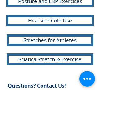
Posture and LBP Exercises
Heat and Cold Use
Stretches for Athletes
Sciatica Stretch & Exercise
Questions? Contact Us!
E:
info@sports-pt.com
P:
301-946-7717
F:
301-946-8794
10605 Concord Street, Suite 105
Kensington, Maryland 20895