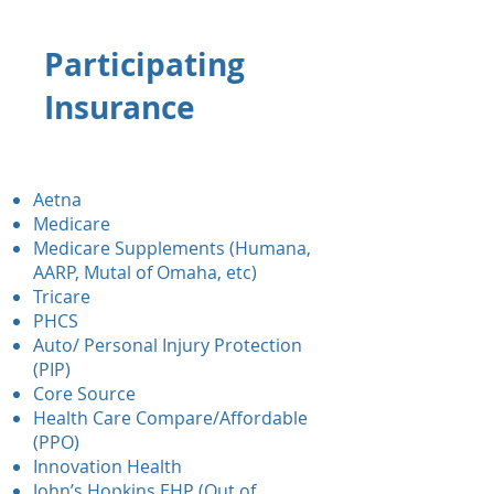
Participating
Insurance
Aetna
Medicare
Medicare Supplements (Humana,
AARP, Mutal of Omaha, etc)
Tricare
PHCS
Auto/ Personal Injury Protection
(PIP)
Core Source
Health Care Compare/Affordable
(PPO)
Innovation Health
John’s Hopkins EHP (Out of