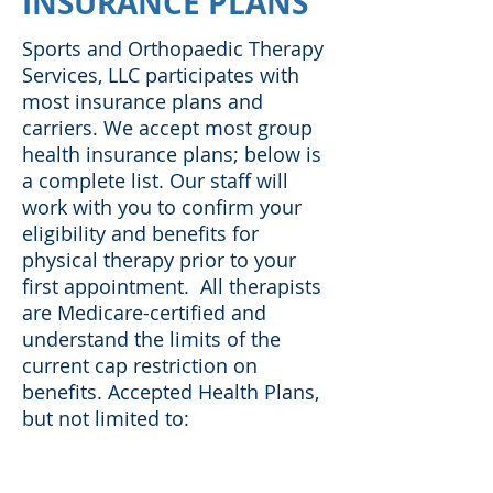
INSURANCE PLANS
Sports and Orthopaedic Therapy
Services, LLC participates with
most insurance plans and
carriers. We accept most group
health insurance plans; below is
a complete list. Our staff will
work with you to confirm your
eligibility and benefits for
physical therapy prior to your
first appointment. All therapists
are Medicare-certified and
understand the limits of the
current cap restriction on
benefits. Accepted Health Plans,
but not limited to: