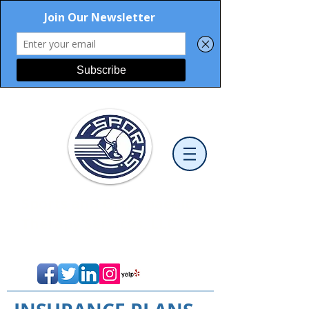
Sports and Orthopaedic
Therapy Services, LLC
Cutting-Edge Physical Therapy