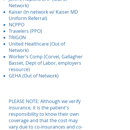
Network)
Kaiser (In network w/ Kaiser MD
Uniform Referral)
NCPPO
Travelers (PPO)
TRIGON
United Healthcare (Out of
Network)
Worker’s Comp (Corvel, Gallagher
Basset, Dept of Labor, employers
resource)
GEHA (Out of Network)
PLEASE NOTE: Although we verify
insurance, it is the patient's
responsibility to know their own
coverage and that the cost may
vary due to co-insurances and co-