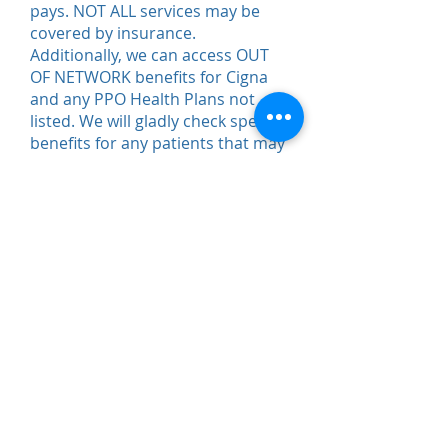
pays. NOT ALL services may be
covered by insurance.
Additionally, we can access OUT
OF NETWORK benefits for Cigna
and any PPO Health Plans not
listed. We will gladly check specific
benefits for any patients that may
choose to go out of network. We
also offer competitive Private Pay
rates. Please contact our offices
for details.
SPORTS is opting out of
Cigna.
Please call office at
(301)
946-7717
for questions.
*No 3rd party billing or litigation*
Questions? Contact Us!