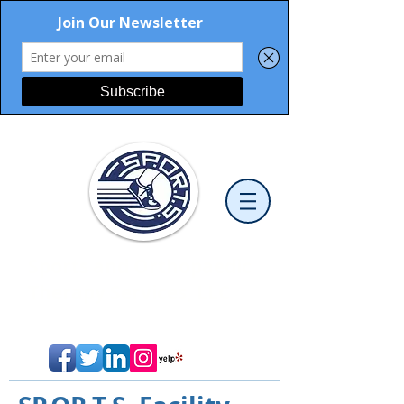
Sports and Orthopaedic
Therapy Services, LLC
Cutting-Edge Physical Therapy
>