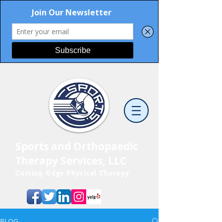
Sports and Orthopaedic
Therapy Services, LLC
Cutting-Edge Physical Therapy
BLOG