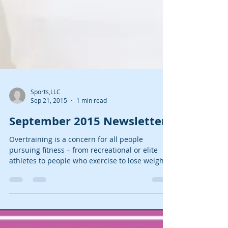
Sports,LLC
Sep 21, 2015
1 min read
September 2015 Newsletter
Overtraining is a concern for all people
pursuing fitness – from recreational or elite
athletes to people who exercise to lose weight
and...