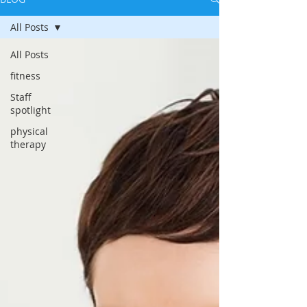
All Posts
All Posts
fitness
Staff
spotlight
physical
therapy